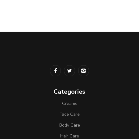
Categories
Creams
Face Care
Body Care
Hair Care