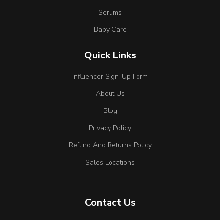
Serums
Baby Care
Quick Links
Influencer Sign-Up Form
About Us
Blog
Privacy Policy
Refund And Returns Policy
Sales Locations
Contact Us