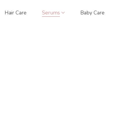
Hair Care
Serums
Baby Care