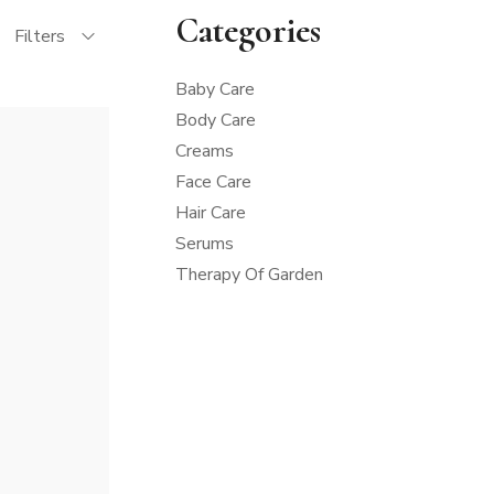
Categories
Filters
Baby Care
Body Care
Creams
Face Care
Hair Care
Serums
Therapy Of Garden