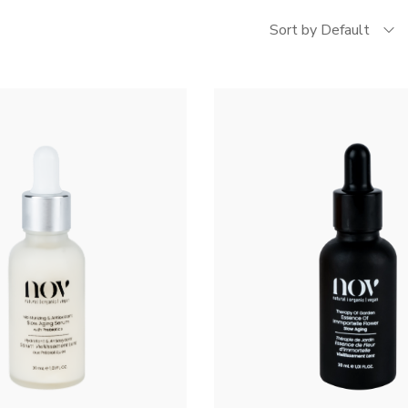
Sort by Default