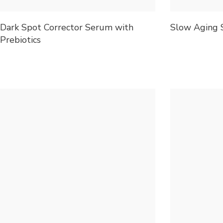
Dark Spot Corrector Serum with
Slow Aging 
Prebiotics