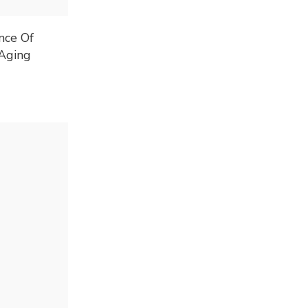
nce Of
Aging