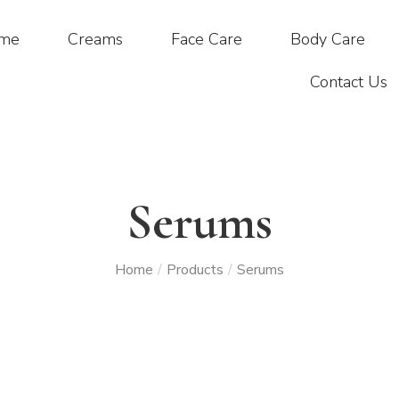
me
Creams
Face Care
Body Care
Contact Us
Serums
Home
Products
Serums
/
/