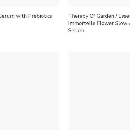
Serum with Prebiotics
Therapy Of Garden / Esse
Immortelle Flower Slow 
Serum