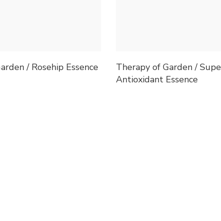
arden / Rosehip Essence
Therapy of Garden / Supe
Antioxidant Essence