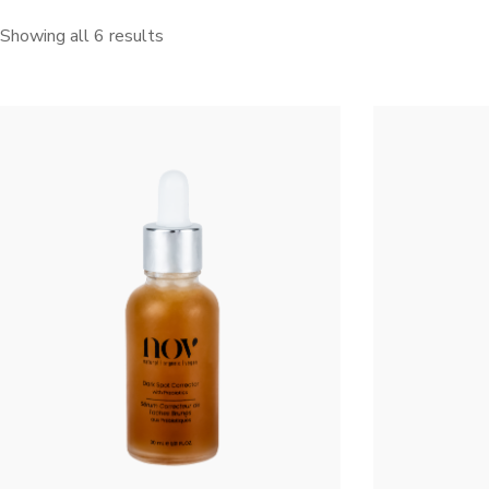
Showing all 6 results