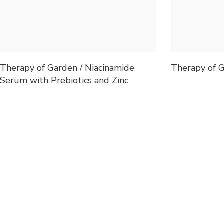
Therapy of Garden / Niacinamide
Therapy of G
Serum with Prebiotics and Zinc