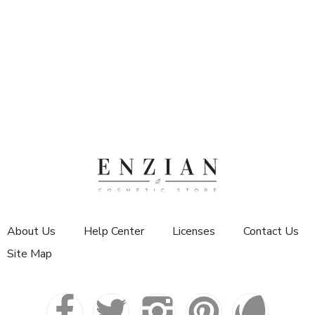
About Us
Help Center
Licenses
Contact Us
Site Map