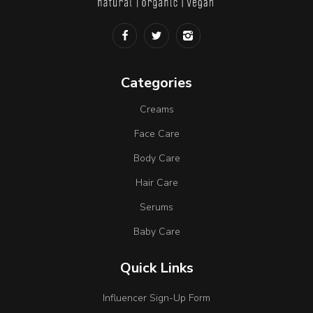
Categories
Creams
Face Care
Body Care
Hair Care
Serums
Baby Care
Quick Links
Influencer Sign-Up Form