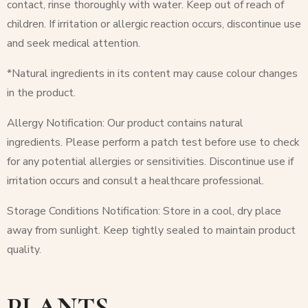
contact, rinse thoroughly with water. Keep out of reach of
children. If irritation or allergic reaction occurs, discontinue use
and seek medical attention.
*Natural ingredients in its content may cause colour changes
in the product.
Allergy Notification: Our product contains natural
ingredients. Please perform a patch test before use to check
for any potential allergies or sensitivities. Discontinue use if
irritation occurs and consult a healthcare professional.
Storage Conditions Notification: Store in a cool, dry place
away from sunlight. Keep tightly sealed to maintain product
quality.
PLANTS