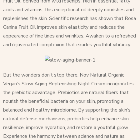
Fruit Oil, derived from wild rosehips. Rich in essential fatty
acids and vitamins, this exceptional oil deeply nourishes and
replenishes the skin. Scientific research has shown that Rosa
Canina Fruit Oil improves skin elasticity and reduces the
appearance of fine lines and wrinkles. Awaken to a refreshed
and rejuvenated complexion that exudes youthful vibrancy.
But the wonders don’t stop there. Nov Natural Organic
Vegan’s Slow Aging Replenishing Night Cream incorporates
the prebiotic advantage. Prebiotics are natural fibers that
nourish the beneficial bacteria on your skin, promoting a
balanced and healthy microbiome. By supporting the skin’s
natural defense mechanisms, prebiotics help enhance skin
resilience, improve hydration, and restore a youthful glow.
Experience the harmony between science and nature as