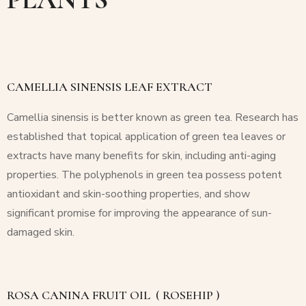
CAMELLIA SINENSIS LEAF EXTRACT
Camellia sinensis
is better known as green tea. Research has
established that topical application of green tea leaves or
extracts have many benefits for skin, including anti-aging
properties. The polyphenols in green tea possess potent
antioxidant and skin-soothing properties, and show
significant promise for improving the appearance of sun-
damaged skin.
ROSA CANINA FRUIT OIL
( ROSEHIP )