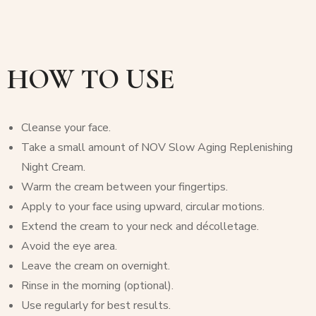
HOW TO USE
Cleanse your face.
Take a small amount of NOV Slow Aging Replenishing
Night Cream.
Warm the cream between your fingertips.
Apply to your face using upward, circular motions.
Extend the cream to your neck and décolletage.
Avoid the eye area.
Leave the cream on overnight.
Rinse in the morning (optional).
Use regularly for best results.