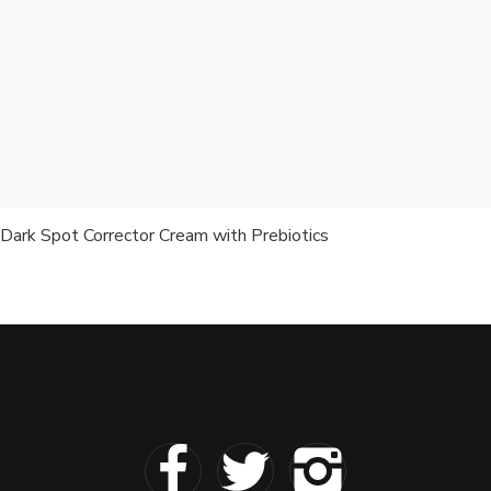
Dark Spot Corrector Cream with Prebiotics