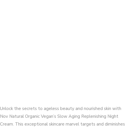
Unlock the secrets to ageless beauty and nourished skin with
Nov Natural Organic Vegan’s Slow Aging Replenishing Night
Cream. This exceptional skincare marvel targets and diminishes