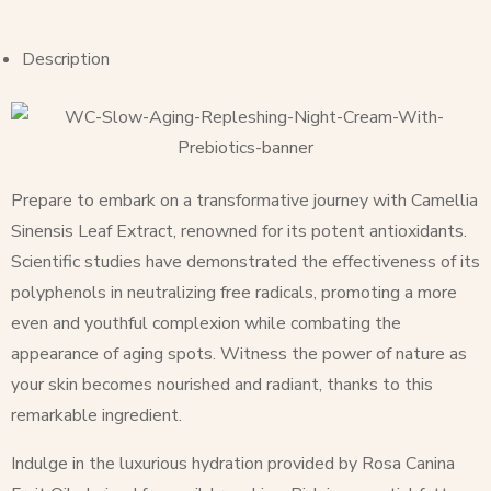
Description
Prepare to embark on a transformative journey with Camellia
Sinensis Leaf Extract, renowned for its potent antioxidants.
Scientific studies have demonstrated the effectiveness of its
polyphenols in neutralizing free radicals, promoting a more
even and youthful complexion while combating the
appearance of aging spots. Witness the power of nature as
your skin becomes nourished and radiant, thanks to this
remarkable ingredient.
Indulge in the luxurious hydration provided by Rosa Canina