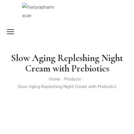
Slow Aging Repleshing Night
Cream with Prebiotics
Home
Products
/
/
Slow Aging Repleshing Night Cream with Prebiotics