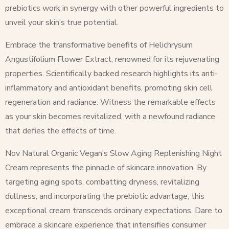
prebiotics work in synergy with other powerful ingredients to
unveil your skin’s true potential.
Embrace the transformative benefits of Helichrysum
Angustifolium Flower Extract, renowned for its rejuvenating
properties. Scientifically backed research highlights its anti-
inflammatory and antioxidant benefits, promoting skin cell
regeneration and radiance. Witness the remarkable effects
as your skin becomes revitalized, with a newfound radiance
that defies the effects of time.
Nov Natural Organic Vegan’s Slow Aging Replenishing Night
Cream represents the pinnacle of skincare innovation. By
targeting aging spots, combatting dryness, revitalizing
dullness, and incorporating the prebiotic advantage, this
exceptional cream transcends ordinary expectations. Dare to
embrace a skincare experience that intensifies consumer