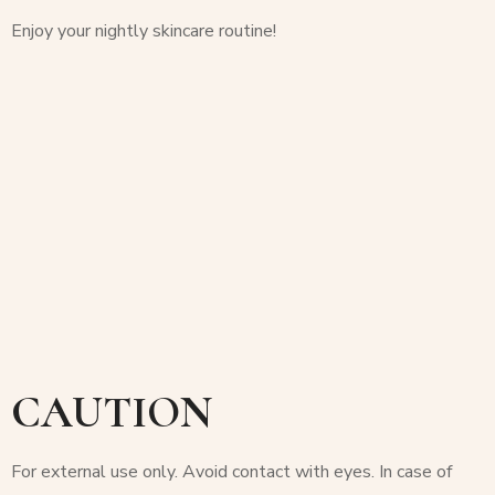
Enjoy your nightly skincare routine!
CAUTION
For external use only. Avoid contact with eyes. In case of