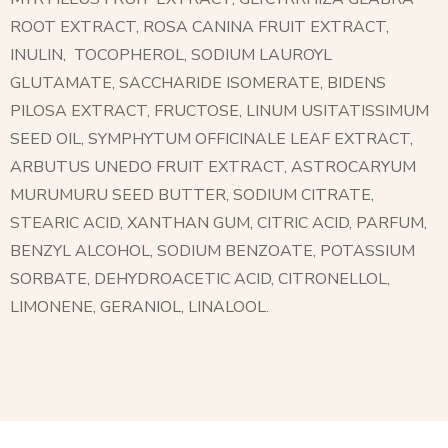
ROOT EXTRACT, ROSA CANINA FRUIT EXTRACT,
INULIN,
TOCOPHEROL, SODIUM LAUROYL
GLUTAMATE, SACCHARIDE ISOMERATE, BIDENS
PILOSA EXTRACT, FRUCTOSE, LINUM USITATISSIMUM
SEED OIL, SYMPHYTUM OFFICINALE LEAF EXTRACT,
ARBUTUS UNEDO FRUIT EXTRACT, ASTROCARYUM
MURUMURU SEED BUTTER, SODIUM CITRATE,
STEARIC ACID, XANTHAN GUM, CITRIC ACID, PARFUM,
BENZYL ALCOHOL, SODIUM BENZOATE, POTASSIUM
SORBATE, DEHYDROACETIC ACID, CITRONELLOL,
LIMONENE, GERANIOL, LINALOOL.