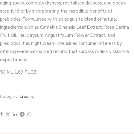
aging spots, combats dryness, revitalizes dullness, and goes a
step further by incorporating the incredible benefits of
prebiotics. Formulated with an exquisite blend of natural
ingredients such as Camellia Sinensis Leaf Extract, Rosa Canina
Fruit Oil, Helichrysum Angustifolium Flower Extract, and
prebiotics, this night cream intensifies consumer interest by
offering evidence-backed results that surpass ordinary skincare
expectations.
50 ML 1,69 FL.OZ.
Category:
Creams