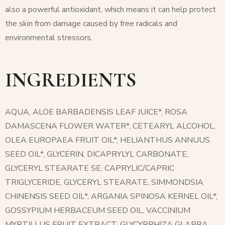
also a powerful antioxidant, which means it can help protect
the skin from damage caused by free radicals and
environmental stressors.
INGREDIENTS
AQUA, ALOE BARBADENSIS LEAF JUICE*, ROSA
DAMASCENA FLOWER WATER*, CETEARYL ALCOHOL,
OLEA EUROPAEA FRUIT OIL*, HELIANTHUS ANNUUS
SEED OIL*, GLYCERIN, DICAPRYLYL CARBONATE,
GLYCERYL STEARATE SE, CAPRYLIC/CAPRIC
TRIGLYCERIDE, GLYCERYL STEARATE, SIMMONDSIA
CHINENSIS SEED OIL*, ARGANIA SPINOSA KERNEL OIL*,
GOSSYPIUM HERBACEUM SEED OIL, VACCINIUM
MYRTILLUS FRUIT EXTRACT, GLYCYRRHIZA GLABRA