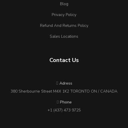
Blog
Privacy Policy
Refund And Returns Policy
Sales Locations
Contact Us
Adress
380 Sherbourne Street M4X 1K2 TORONTO ON / CANADA
Phone
+1 (437) 473 9725