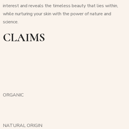
interest and reveals the timeless beauty that lies within,
while nurturing your skin with the power of nature and
science.
CLAIMS
ORGANIC
NATURAL ORIGIN