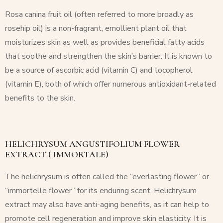
Rosa canina fruit oil (often referred to more broadly as
rosehip oil) is a non-fragrant, emollient plant oil that
moisturizes skin as well as provides beneficial fatty acids
that soothe and strengthen the skin’s barrier. It is known to
be a source of ascorbic acid (vitamin C) and tocopherol
(vitamin E), both of which offer numerous antioxidant-related
benefits to the skin.
HELICHRYSUM ANGUSTIFOLIUM FLOWER
EXTRACT ( IMMORTALE)
The helichrysum is often called the “everlasting flower” or
“immortelle flower” for its enduring scent.
Helichrysum
extract may also have anti-aging benefits, as it can help to
promote cell regeneration and improve skin elasticity. It is