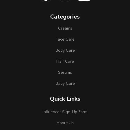
Categories
Creams
Face Care
Body Care
Hair Care
Serums
Baby Care
Quick Links
Influencer Sign-Up Form
About Us