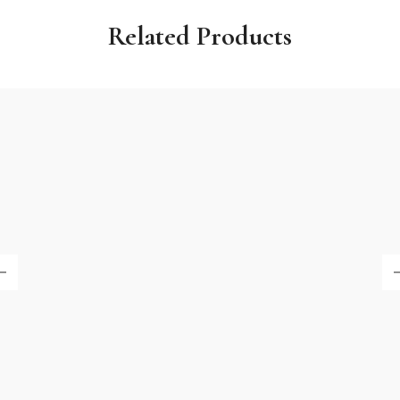
Related Products