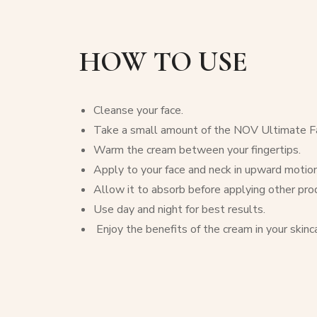
HOW TO USE
Cleanse your face.
Take a small amount of the NOV Ultimate Fa
Warm the cream between your fingertips.
Apply to your face and neck in upward motion
Allow it to absorb before applying other pro
Use day and night for best results.
Enjoy the benefits of the cream in your skinca