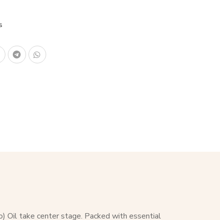
s
o) Oil take center stage. Packed with essential