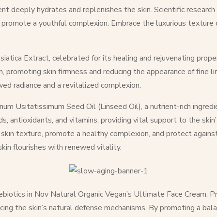
ient deeply hydrates and replenishes the skin. Scientific researc
d promote a youthful complexion. Embrace the luxurious texture of
siatica Extract, celebrated for its healing and rejuvenating prope
, promoting skin firmness and reducing the appearance of fine li
ewed radiance and a revitalized complexion.
um Usitatissimum Seed Oil (Linseed Oil), a nutrient-rich ingredi
 antioxidants, and vitamins, providing vital support to the skin’s
ve skin texture, promote a healthy complexion, and protect again
kin flourishes with renewed vitality.
prebiotics in Nov Natural Organic Vegan’s Ultimate Face Cream. Pre
cing the skin’s natural defense mechanisms. By promoting a bala