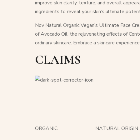
improve skin clarity, texture, and overall appea
ingredients to reveal your skin’s ultimate potent
Nov Natural Organic Vegan’s Ultimate Face Crea
of Avocado Oil, the rejuvenating effects of Cent
ordinary skincare. Embrace a skincare experience
CLAIMS
ORGANIC
NATURAL ORIGIN