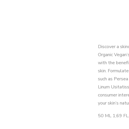
Discover a skin
Organic Vegan’
with the benefi
skin. Formulate
such as Persea 
Linum Usitatiss
consumer inter
your skin’s natu
50 ML 1,69 FL