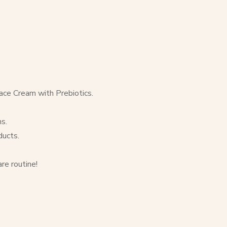
ce Cream with Prebiotics.
s.
ducts.
re routine!