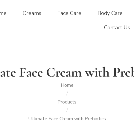
me
Creams
Face Care
Body Care
Contact Us
ate Face Cream with Preb
Home
/
Products
/
Ultimate Face Cream with Prebiotics