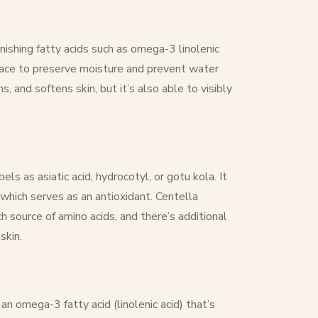
enishing fatty acids such as omega-3 linolenic
urface to preserve moisture and prevent water
, and softens skin, but it’s also able to visibly
els as asiatic acid, hydrocotyl, or gotu kola. It
 which serves as an antioxidant.
Centella
h source of amino acids, and there’s additional
skin.
 an omega-3 fatty acid (linolenic acid) that’s