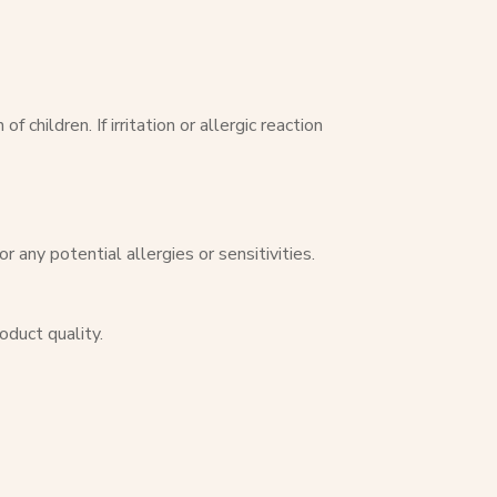
children. If irritation or allergic reaction
 any potential allergies or sensitivities.
oduct quality.