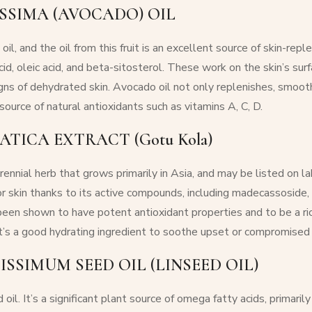
SSIMA (AVOCADO) OIL
il, and the oil from this fruit is an excellent source of skin-repl
acid, oleic acid, and beta-sitosterol. These work on the skin’s s
gns of dehydrated skin. Avocado oil not only replenishes, smooths
source of natural antioxidants such as vitamins A, C, D.
ATICA EXTRACT (Gotu Kola)
rennial herb that grows primarily in Asia, and may be listed on lab
or skin thanks to its active compounds, including madecassoside,
been shown to have potent antioxidant properties and to be a ric
t’s a good hydrating ingredient to soothe upset or compromised 
ISSIMUM SEED OIL (LINSEED OIL)
oil. It’s a significant plant source of omega fatty acids, primarily