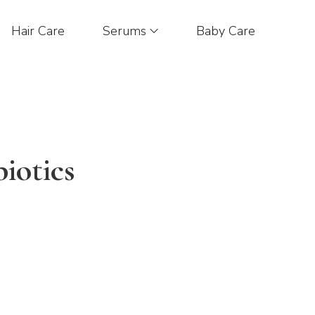
Hair Care
Serums
Baby Care
iotics