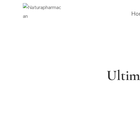
Ho
Ultim