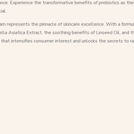
rance. Experience the transformative benefits of prebiotics as t
ial.
m represents the pinnacle of skincare excellence. With a formul
ella Asiatica Extract, the soothing benefits of Linseed Oil, and 
 that intensifies consumer interest and unlocks the secrets to ra