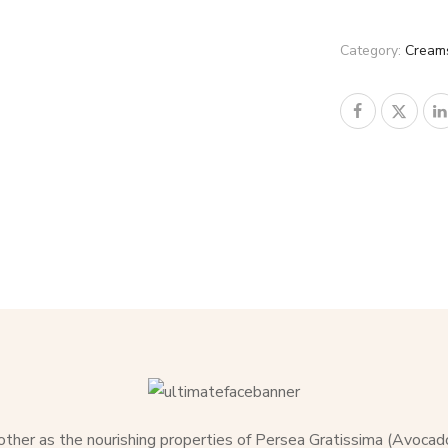
Category:
Cream
 other as the nourishing properties of Persea Gratissima (Avocad