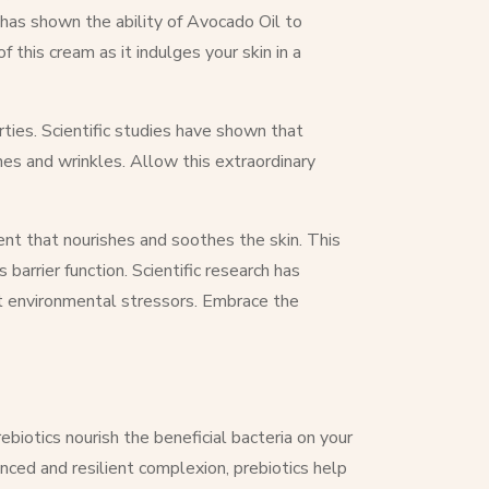
h has shown the ability of Avocado Oil to
 this cream as it indulges your skin in a
rties. Scientific studies have shown that
nes and wrinkles. Allow this extraordinary
ent that nourishes and soothes the skin. This
 barrier function. Scientific research has
st environmental stressors. Embrace the
biotics nourish the beneficial bacteria on your
nced and resilient complexion, prebiotics help