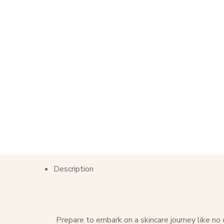
Description
Prepare to embark on a skincare journey like no