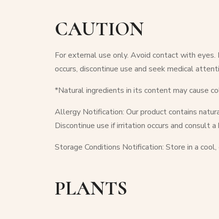
CAUTION
For external use only. Avoid contact with eyes. In
occurs, discontinue use and seek medical attenti
*Natural ingredients in its content may cause co
Allergy Notification: Our product contains natura
Discontinue use if irritation occurs and consult a
Storage Conditions Notification: Store in a cool,
PLANTS