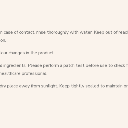
 case of contact, rinse thoroughly with water. Keep out of reach of 
on.
lour changes in the product.
l ingredients. Please perform a patch test before use to check for
 healthcare professional.
 dry place away from sunlight. Keep tightly sealed to maintain pr