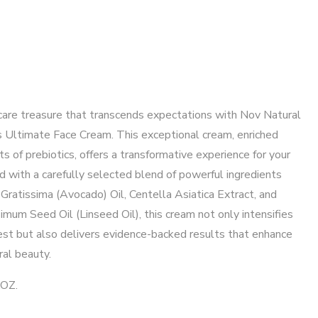
care treasure that transcends expectations with Nov Natural
s Ultimate Face Cream. This exceptional cream, enriched
ts of prebiotics, offers a transformative experience for your
d with a carefully selected blend of powerful ingredients
Gratissima (Avocado) Oil, Centella Asiatica Extract, and
imum Seed Oil (Linseed Oil), this cream not only intensifies
est but also delivers evidence-backed results that enhance
ral beauty.
.OZ.