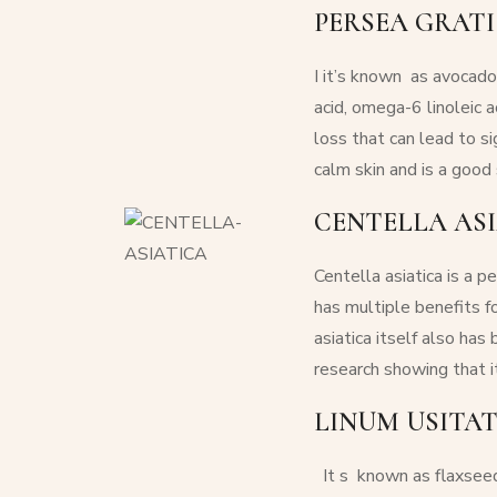
PERSEA GRATI
I
it’s known as avocado o
acid, omega-6 linoleic 
loss that can lead to si
calm skin and is a good 
CENTELLA ASI
Centella asiatica
is a pe
has multiple benefits f
asiatica
itself also has 
research showing that i
LINUM USITAT
It s
known as flaxseed 