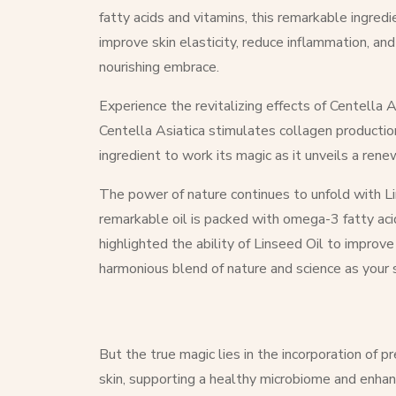
fatty acids and vitamins, this remarkable ingred
improve skin elasticity, reduce inflammation, an
nourishing embrace.
Experience the revitalizing effects of Centella A
Centella Asiatica stimulates collagen production
ingredient to work its magic as it unveils a ren
The power of nature continues to unfold with Lin
remarkable oil is packed with omega-3 fatty acids,
highlighted the ability of Linseed Oil to impro
harmonious blend of nature and science as your s
But the true magic lies in the incorporation of 
skin, supporting a healthy microbiome and enhan