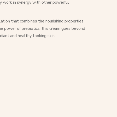
hey work in synergy with other powerful
ation that combines the nourishing properties
the power of prebiotics, this cream goes beyond
diant and healthy-looking skin.