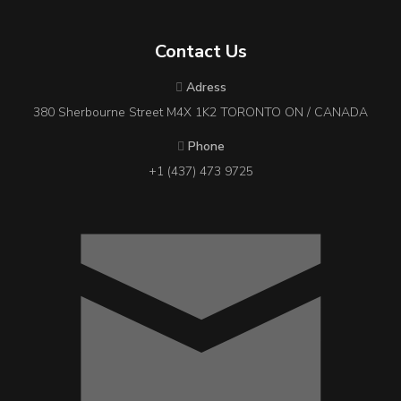
Contact Us
Adress
380 Sherbourne Street M4X 1K2 TORONTO ON / CANADA
Phone
+1 (437) 473 9725