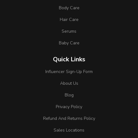
Body Care
Hair Care
Serums
Baby Care
Quick Links
Influencer Sign-Up Form
About Us
Blog
Privacy Policy
Refund And Returns Policy
Sales Locations