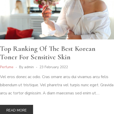
Top Ranking Of The Best Korean
Toner For Sensitive Skin
Perfume
By
admin
23 February 2022
Vel eros donec ac odio. Cras ornare arcu dui vivamus arcu felis
bibendum ut tristique. Vel pharetra vel turpis nunc eget. Gravida
arcu ac tortor dignissim. A diam maecenas sed enim ut.…
READ MORE