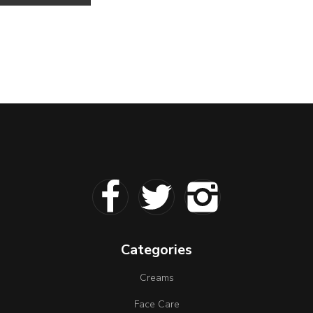
Categories
Creams
Face Care