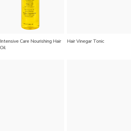
Intensive Care Nourishing Hair
Hair Vinegar Tonic
Oil