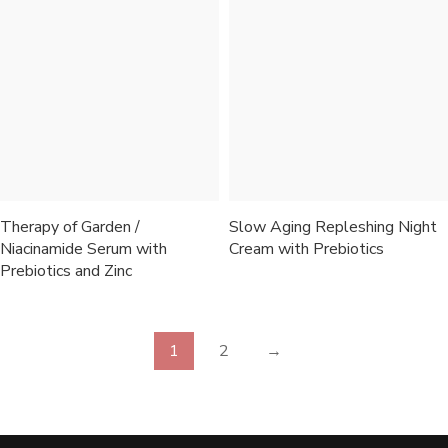
Therapy of Garden /
Slow Aging Repleshing Night
Niacinamide Serum with
Cream with Prebiotics
Prebiotics and Zinc
1
2
→