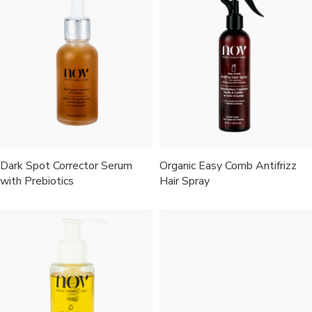
Dark Spot Corrector Serum
Organic Easy Comb Antifrizz
with Prebiotics
Hair Spray