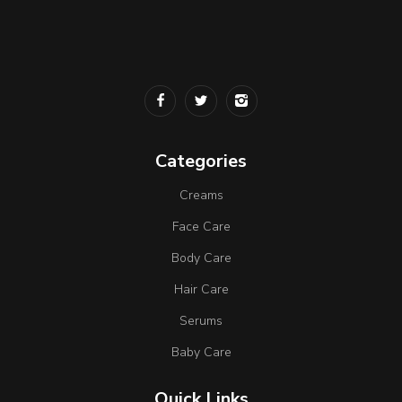
Categories
Creams
Face Care
Body Care
Hair Care
Serums
Baby Care
Quick Links