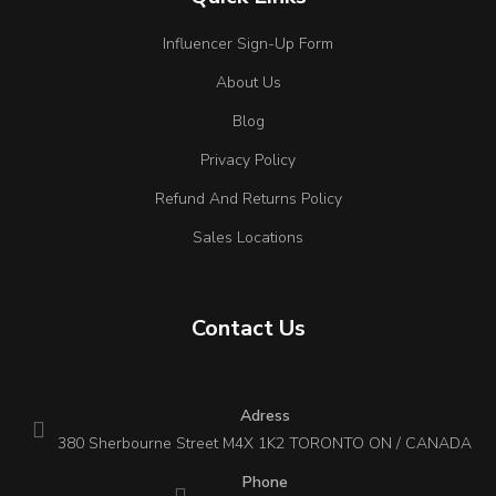
Influencer Sign-Up Form
About Us
Blog
Privacy Policy
Refund And Returns Policy
Sales Locations
Contact Us
Adress
380 Sherbourne Street M4X 1K2 TORONTO ON / CANADA
Phone