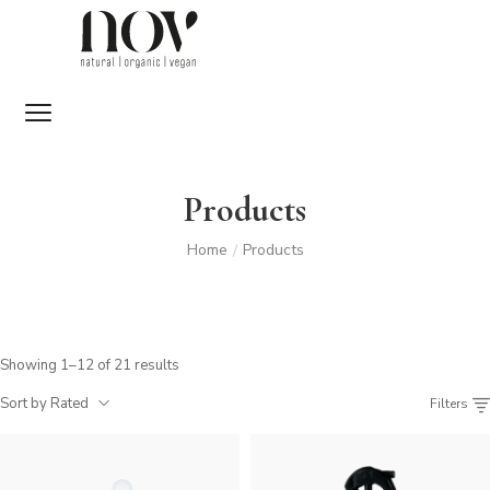
Products
Home
Products
/
Showing 1–12 of 21 results
Sort by Rated
Filters