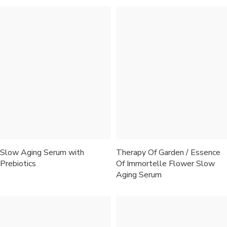
Slow Aging Serum with
Therapy Of Garden / Essence
Prebiotics
Of Immortelle Flower Slow
Aging Serum