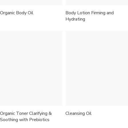
Organic Body Oil
Body Lotion Firming and
Hydrating
Organic Toner Clarifying &
Cleansing Oil
Soothing with Prebiotics